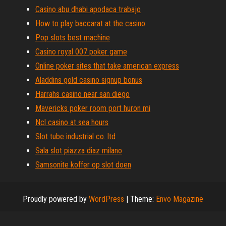
Casino abu dhabi apodaca trabajo
How to play baccarat at the casino
Pop slots best machine
Casino royal 007 poker game
Online poker sites that take american express
Aladdins gold casino signup bonus
Harrahs casino near san diego
Mavericks poker room port huron mi
Ncl casino at sea hours
Slot tube industrial co. ltd
Sala slot piazza diaz milano
Samsonite koffer op slot doen
Proudly powered by
WordPress
|
Theme:
Envo Magazine