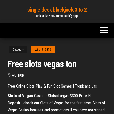
Skip
single deck blackjack 3 to 2
to
onlayn-kazinozsumct.netlify.app
the
content
Category
Wirght13876
Free slots vegas ton
By
AUTHOR
Free Online Slots Play & Fun Slot Games | Tropicana Las
Slots
of
Vegas
Casino - Slotsofvegas $300
Free
No
Deposit… check out Slots of Vegas for the first time. Slots of
Vegas Casino bonuses and promotions.If you have not signed