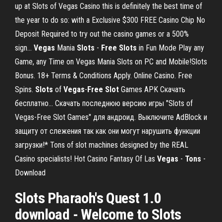
up at Slots of Vegas Casino this is definitely the best time of
the year to do so: with a Exclusive $300 FREE Casino Chip No
Deposit Required to try out the casino games or a 500%
sign...
Vegas
Mania
Slots
-
Free
Slots
in Fun Mode Play any
Game, any Time on Vegas Mania Slots on PC and Mobile!Slots
Bonus. 18+ Terms & Conditions Apply. Online Casino. Free
Spins.
Slots
of
Vegas
-
Free
Slot
Games APK Скачать
бесплатно… Скачать последнюю версию игры "Slots of
Vegas-Free Slot Games" для андроид. Выключите AdBlock и
защиту от слежения так как они могут нарушить функции
загрузки!* Tons of slot machines designed by the REAL
Casino specialists! Hot Casino Fantasy Of Las
Vegas
-
Tons
-
Download
Slots Pharaoh's Quest 1.0
download - Welcome to Slots