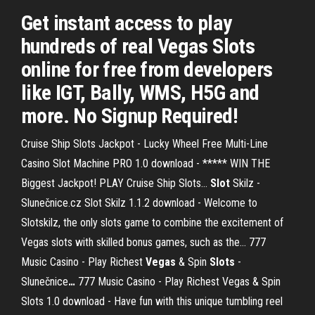
Get instant access to play
hundreds of real Vegas Slots
online for free from developers
like IGT, Bally, WMS, H5G and
more. No Signup Required!
Cruise Ship Slots Jackpot - Lucky Wheel Free Multi-Line
Casino Slot Machine PRO 1.0 download - ***** WIN THE
Biggest Jackpot! PLAY Cruise Ship Slots…
Slot
Skilz -
Slunečnice.cz
Slot Skilz 1.1.2 download - Welcome to
Slotskilz, the only slots game to combine the excitement of
Vegas slots with skilled bonus games, such as the…
777
Music Casino - Play Richest
Vegas
& Spin
Slots
-
Slunečnice
…
777 Music Casino - Play Richest Vegas & Spin
Slots 1.0 download - Have fun with this unique tumbling reel