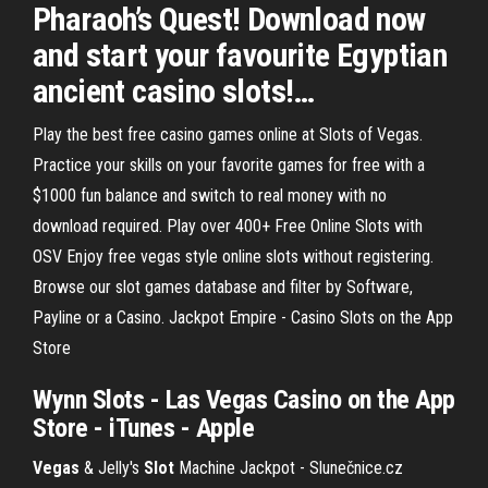
Pharaoh’s Quest! Download now
and start your favourite Egyptian
ancient casino slots!…
Play the best free casino games online at Slots of Vegas.
Practice your skills on your favorite games for free with a
$1000 fun balance and switch to real money with no
download required. Play over 400+ Free Online Slots with
OSV Enjoy free vegas style online slots without registering.
Browse our slot games database and filter by Software,
Payline or a Casino. ‎Jackpot Empire - Casino Slots on the App
Store
Wynn Slots - Las Vegas Casino on the App
Store - iTunes - Apple
Vegas
& Jelly's
Slot
Machine Jackpot - Slunečnice.cz