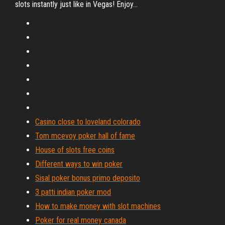
slots instantly just like in Vegas! Enjoy…
Casino close to loveland colorado
Tom mcevoy poker hall of fame
House of slots free coins
Different ways to win poker
Sisal poker bonus primo deposito
3 patti indian poker mod
How to make money with slot machines
Poker for real money canada