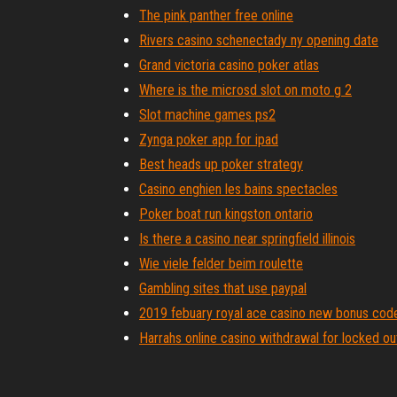
The pink panther free online
Rivers casino schenectady ny opening date
Grand victoria casino poker atlas
Where is the microsd slot on moto g 2
Slot machine games ps2
Zynga poker app for ipad
Best heads up poker strategy
Casino enghien les bains spectacles
Poker boat run kingston ontario
Is there a casino near springfield illinois
Wie viele felder beim roulette
Gambling sites that use paypal
2019 febuary royal ace casino new bonus cod
Harrahs online casino withdrawal for locked ou