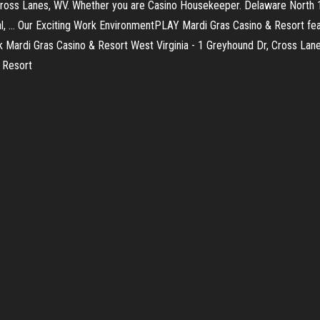
ross Lanes, WV. Whether you are Casino Housekeeper. Delaware North 1
al, ... Our Exciting Work EnvironmentPLAY Mardi Gras Casino & Resort f
k Mardi Gras Casino & Resort West Virginia - 1 Greyhound Dr, Cross Lan
& Resort