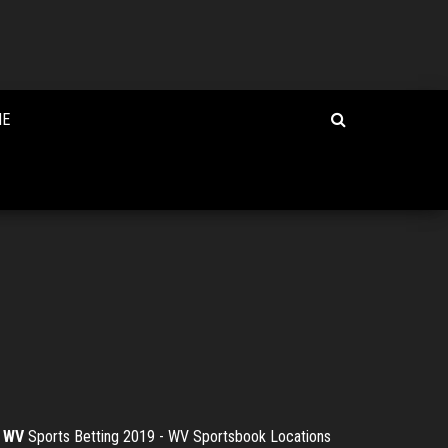
NE
.
WV
Sports Betting 2019 - WV Sportsbook Locations