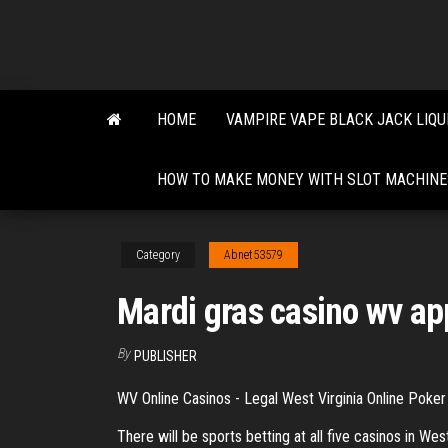
Skip
to
the
content
HOME
VAMPIRE VAPE BLACK JACK LIQU
HOW TO MAKE MONEY WITH SLOT MACHINE
Category
Abnet53579
Mardi gras casino wv ap
By
PUBLISHER
WV Online Casinos - Legal West Virginia Online Poke
There will be sports betting at all five casinos in Wes