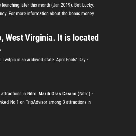
 launching later this month (Jan 2019).
Bet Lucky:
oney. For more information about the bonus money
, West Virginia. It is located
.
witpic in an archived state. April Fools' Day -
attractions in Nitro.
Mardi Gras Casino
(Nitro) -
anked No.1 on TripAdvisor among 3 attractions in