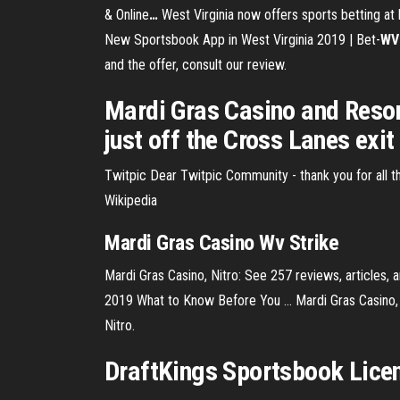
& Online
…
West Virginia now offers sports betting at
New Sportsbook App in West Virginia 2019 | Bet-
WV
and the offer, consult our review.
Mardi Gras Casino and Resort 
just off the Cross Lanes exit
Twitpic Dear Twitpic Community - thank you for all t
Wikipedia
Mardi Gras
Casino Wv
Strike
Mardi Gras Casino, Nitro: See 257 reviews, articles,
2019 What to Know Before You ... Mardi Gras Casino, 
Nitro.
DraftKings Sportsbook Licen