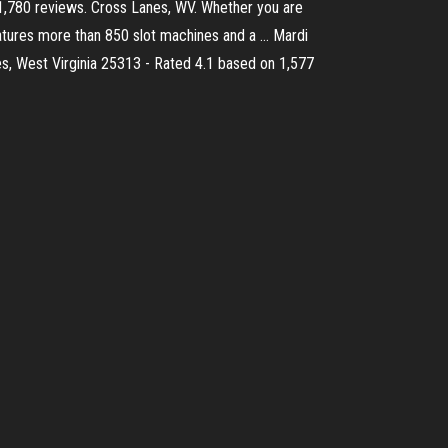
,780 reviews. Cross Lanes, WV. Whether you are
eatures more than 850 slot machines and a … Mardi
es, West Virginia 25313 - Rated 4.1 based on 1,577