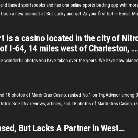
 land based sportsbooks and has one online sports betting app with more
Open a new account at Bet Lucky and get 2x your first bet in Bonus M
is a casino located in the city of Nitro
 of I-64, 14 miles west of Charleston, ..
he wonderful photos you have taken over the years. We have now placed T
 and 18 photos of Mardi Gras Casino, ranked No.1 on TripAdvisor among 3 
Nitro: See 257 reviews, articles, and 18 photos of Mardi Gras Casino, r
sed, But Lacks A Partner in West
…