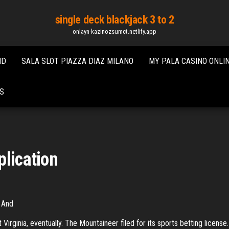
single deck blackjack 3 to 2
onlayn-kazinozsumct.netlify.app
ID
SALA SLOT PIAZZA DIAZ MILANO
MY PALA CASINO ONLI
S
plication
r And
t Virginia, eventually. The Mountaineer filed for its sports betting license