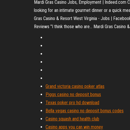
Mardi Gras Casino Jobs, Employment | Indeed.com C
looking for an intimate gourmet dinner or a quick me
Gras Casino & Resort West Virginia - Jobs | Faceboo
Reviews "I think those who are... Mardi Gras Casino 
Grand victoria casino poker atlas
Piggs casino no deposit bonus
Texas poker pro hd download
Bella vegas casino no deposit bonus codes
Casino squash and health club
Casino apps you can win money